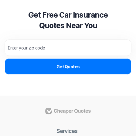
Get Free Car Insurance
Quotes Near You
Services