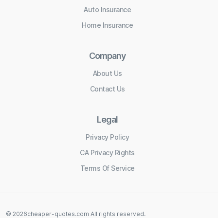
Auto Insurance
Home Insurance
Company
About Us
Contact Us
Legal
Privacy Policy
CA Privacy Rights
Terms Of Service
©
2026
cheaper-quotes.com
All rights reserved.