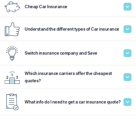
Cheap Car Insurance
Understand the different types of Car insurance
Switch insurance company and Save
Which insurance carriers offer the cheapest
quotes?
What info do I need to get a car insurance quote?