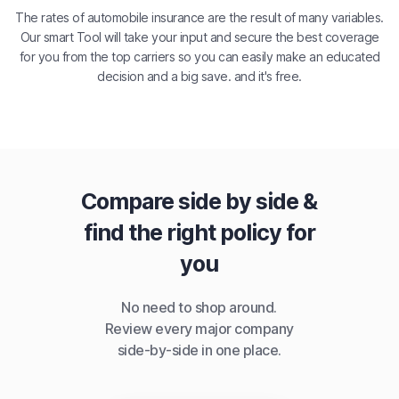
The rates of automobile insurance are the result of many variables.
Our smart Tool will take your input and secure the best coverage
for you from the top carriers so you can easily make an educated
decision and a big save. and it's free.
Compare side by side &
find the right policy for
you
No need to shop around.
Review every major company
side-by-side in one place.