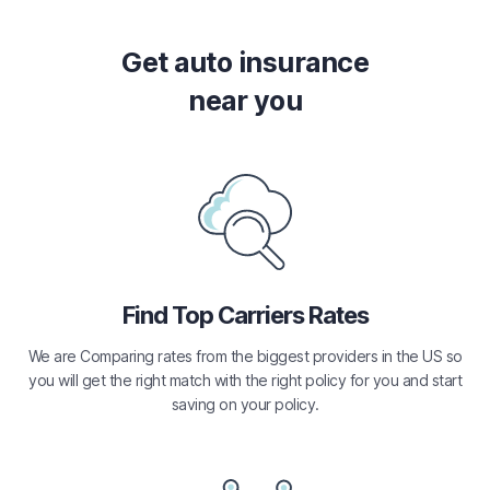
Get auto insurance
near you
Find Top Carriers Rates
We are Comparing rates from the biggest providers in the US so
you will get the right match with the right policy for you and start
saving on your policy.