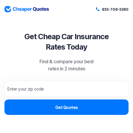
833-708-5360
Get Cheap Car Insurance
Rates Today
Find & compare your best
rates in 2 minutes