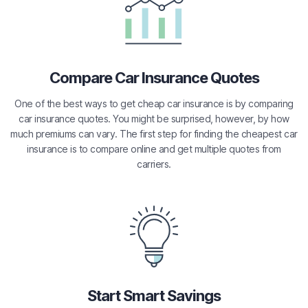
Compare Car Insurance Quotes
One of the best ways to get cheap car insurance is by comparing
car insurance quotes. You might be surprised, however, by how
much premiums can vary. The first step for finding the cheapest car
insurance is to compare online and get multiple quotes from
carriers.
Start Smart Savings